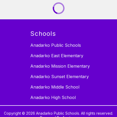
Schools
Anadarko Public Schools
Anadarko East Elementary
Anadarko Mission Elementary
Anadarko Sunset Elementary
Anadarko Middle School
Anadarko High School
Copyright © 2026 Anadarko Public Schools. All rights reserved.