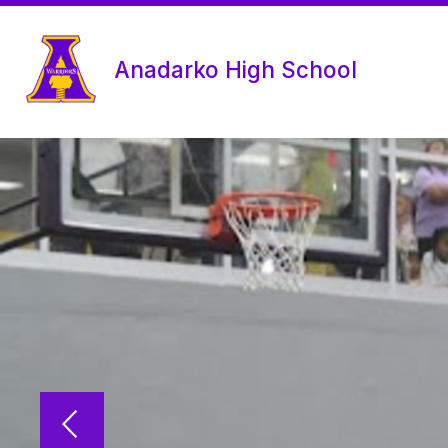
Skip
to
content
Anadarko High School