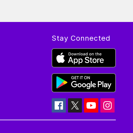
Stay Connected