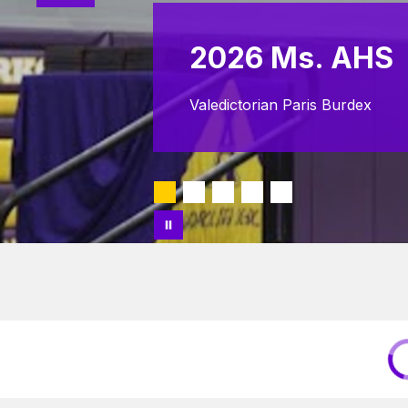
2026 Ms. AHS
Valedictorian Paris Burdex