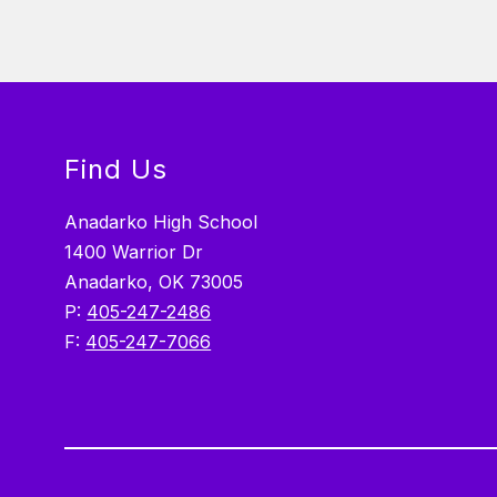
Find Us
Anadarko High School
1400 Warrior Dr
Anadarko, OK 73005
P:
405-247-2486
F:
405-247-7066