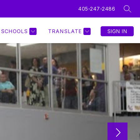
405-247-2486
SEAR
SCHOOLS
TRANSLATE
SIGN IN